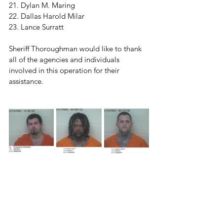
21. Dylan M. Maring
22. Dallas Harold Milar
23. Lance Surratt
Sheriff Thoroughman would like to thank 
all of the agencies and individuals 
involved in this operation for their 
assistance. 