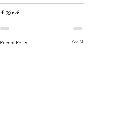
See All
Recent Posts