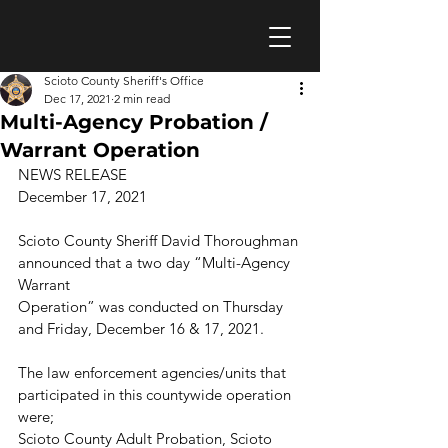
Scioto County Sheriff's Office
Dec 17, 2021
2 min read
Multi-Agency Probation /
Warrant Operation
NEWS RELEASE 
December 17, 2021
Scioto County Sheriff David Thoroughman 
announced that a two day “Multi-Agency 
Warrant
Operation” was conducted on Thursday 
and Friday, December 16 & 17, 2021.
The law enforcement agencies/units that 
participated in this countywide operation 
were;
Scioto County Adult Probation, Scioto 