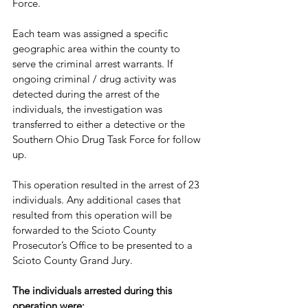
Force. 
Each team was assigned a specific 
geographic area within the county to 
serve the criminal arrest warrants. If 
ongoing criminal / drug activity was 
detected during the arrest of the 
individuals, the investigation was 
transferred to either a detective or the 
Southern Ohio Drug Task Force for follow 
up.
This operation resulted in the arrest of 23 
individuals. Any additional cases that 
resulted from this operation will be 
forwarded to the Scioto County 
Prosecutor’s Office to be presented to a 
Scioto County Grand Jury.
The individuals arrested during this 
operation were: