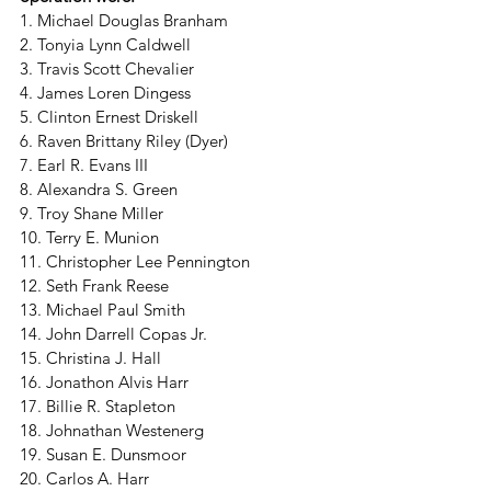
1. Michael Douglas Branham
2. Tonyia Lynn Caldwell
3. Travis Scott Chevalier
4. James Loren Dingess 
5. Clinton Ernest Driskell 
6. Raven Brittany Riley (Dyer) 
7. Earl R. Evans III 
8. Alexandra S. Green 
9. Troy Shane Miller 
10. Terry E. Munion 
11. Christopher Lee Pennington
12. Seth Frank Reese
13. Michael Paul Smith
14. John Darrell Copas Jr.
15. Christina J. Hall
16. Jonathon Alvis Harr
17. Billie R. Stapleton
18. Johnathan Westenerg
19. Susan E. Dunsmoor
20. Carlos A. Harr