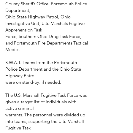
County Sheriff’s Office, Portsmouth Police 
Department,
Ohio State Highway Patrol, Ohio 
Investigative Unit, U.S. Marshals Fugitive 
Apprehension Task
Force, Southern Ohio Drug Task Force, 
and Portsmouth Fire Departments Tactical 
Medics.
S.W.A.T. Teams from the Portsmouth 
Police Department and the Ohio State 
Highway Patrol
were on stand-by, if needed.
The U.S. Marshall Fugitive Task Force was 
given a target list of individuals with 
active criminal
warrants. The personnel were divided up 
into teams, supporting the U.S. Marshall 
Fugitive Task