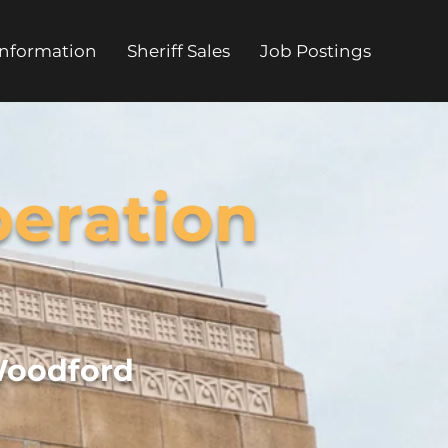
Information
Sheriff Sales
Job Postings
eration
Woodford