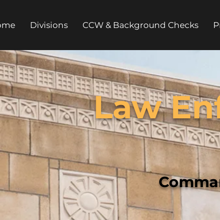
ome
Divisions
CCW & Background Checks
P
Law En
Comman