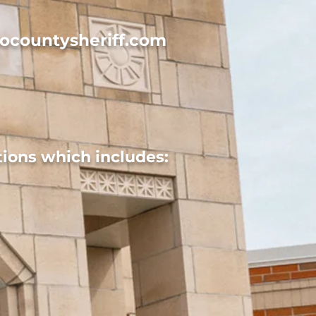
ocountysheriff.com
ions which includes: