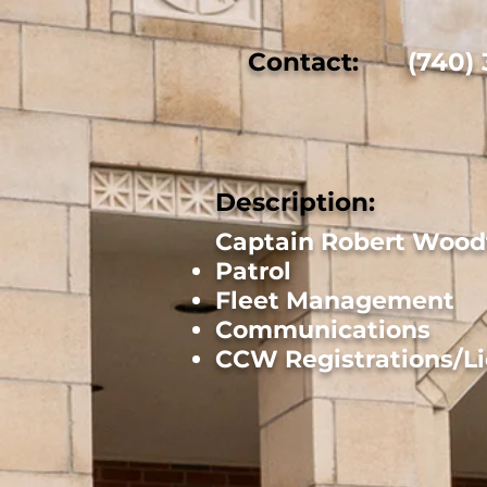
Contact:
(740)
Description:
Captain Robert Woodf
Patrol
Fleet Management
Communications
CCW Registrations/L