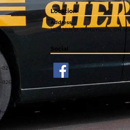
Location
Address
1025 16th St, Portsmouth, OH 45
4-7566
Social
5-8277
5-8245
5-8261
heriff.com