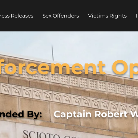
ress Releases
Sex Offenders
Victims Rights
forcement Op
ded By:
Captain Robert 