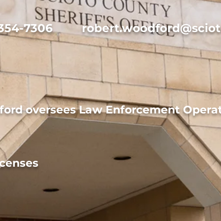
 354-7306
robert.woodford@sciot
ord oversees Law Enforcement Operat
icenses