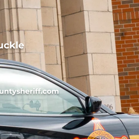
uckle
untysheriff.com