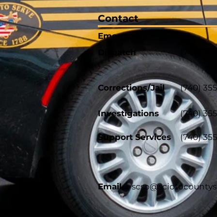
Contact
Emergency
911
Dispatch
(740) 35
Corrections/Jail
(740) 35
Investigations
(740) 35
Support Services
(740) 35
Email
scso@sciotocountys