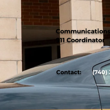
Communications 
911 Coordinator
Contact:
(740) 