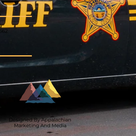
662
Designed By Appalachian
Marketing And Media