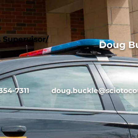
Supervisor/
Doug B
354-7311
doug.buckle@sciotoco