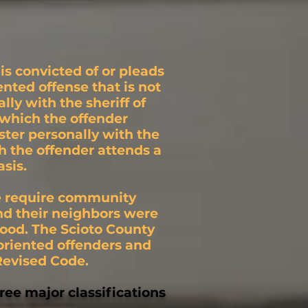
s convicted of or pleads
ented offense that is not
lly with the sheriff of
 which the offender
ister personally with the
h the offender attends a
asis.
me require community
and their neighbors were
hood. The Scioto County
oriented offenders and
Revised Code.
ree major classifications