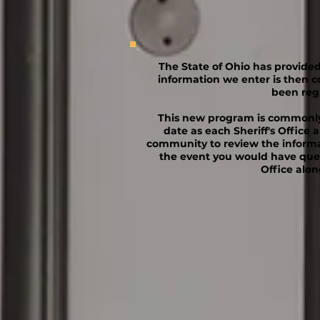
The State of Ohio has provided 
information we enter is then 
been reg
This new program is commonly 
date as each Sheriff's Office 
community to review the informat
the event you would have ques
Office alon