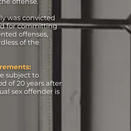
the offense.
sly was convicted
ild for committing
ented offenses,
dless of the
irements:
e subject to
od of 20 years after
al sex offender is