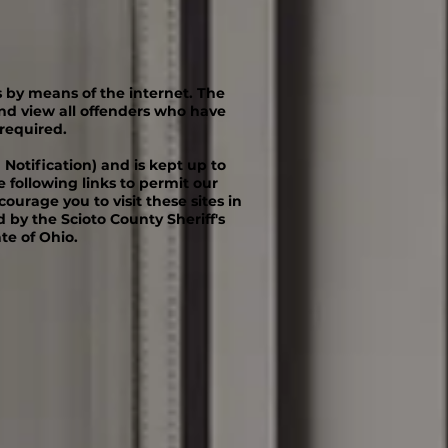
rs by means of the internet. The
nd view all offenders who have
required.
otification) and is kept up to
e following links to permit our
urage you to visit these sites in
by the Scioto County Sheriff's
ate of Ohio.