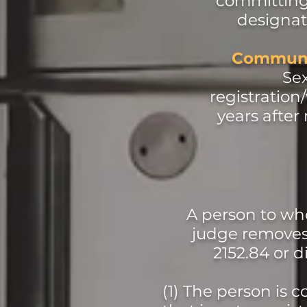
committing 
designat
Communit
Sex
registration
years afte
A person to wh
judge removes t
2152.84 or d
(1) The person is c