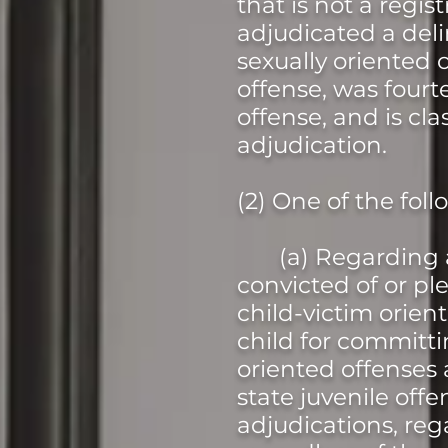
that is not a regi
adjudicated a deli
sexually oriented 
offense, was fourt
offense, and is cla
adjudication.
(2) One of the fol
(a) Regarding a p
convicted of or pl
child-victim orien
child for committi
oriented offenses 
state juvenile off
adjudications, re