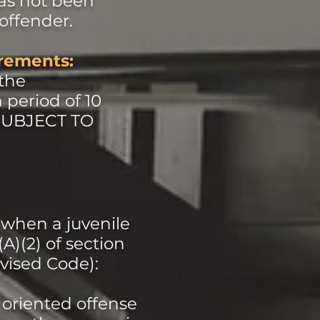
has not been
offender.
irements:
 the
 period of 10
 SUBJECT TO
 when a juvenile
A)(2) of section
Revised Code):
y oriented offense