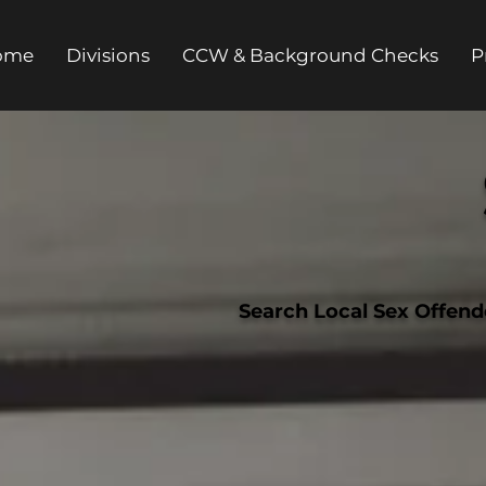
ome
Divisions
CCW & Background Checks
P
Search Local Sex Offend