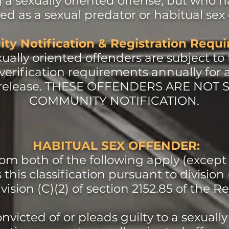
a sexually oriented offense, but who 
ed as a sexual predator or habitual sex 
y Notification & Registration Requ
ually oriented offenders are subject to
/verification requirements annually for a
r release. THESE OFFENDERS ARE NOT
COMMUNITY NOTIFICATION.
HABITUAL SEX OFFENDER:
om both of the following apply (except
his classification pursuant to division (
ivision (C)(2) of section 2152.85 of the 
onvicted of or pleads guilty to a sexuall