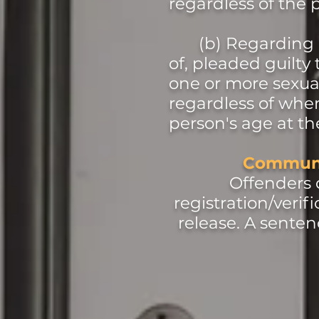
regardless of the 
(b) Regarding 
of, pleaded guilty
one or more sexual
regardless of whe
person's age at th
Communit
Offenders 
registration/verif
release. A senten