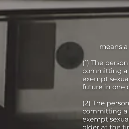
means a 
(1) The person
committing a s
exempt sexuall
future in one 
(2) The perso
committing a s
exempt sexuall
older at the t