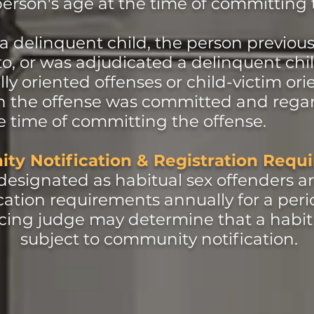
person's age at the time of committing 
a delinquent child, the person previou
 to, or was adjudicated a delinquent ch
ly oriented offenses or child-victim ori
n the offense was committed and regar
e time of committing the offense.
y Notification & Registration Requ
designated as habitual sex offenders ar
ication requirements annually for a peri
cing judge may determine that a habitu
subject to community notification.