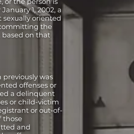
, or the person is
 January 1, 2002, a
t sexually oriented
f committing the
nt based on that
 previously was
ented offenses or
ted a delinquent
es or child-victim
gistrant or out-of-
f those
itted and