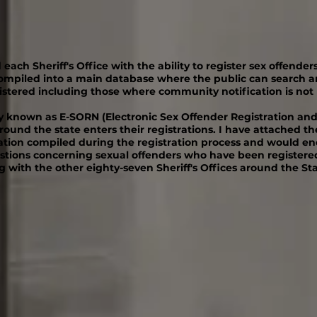
each Sheriff's Office with the ability to register sex offende
compiled into a main database where the public can search a
istered including those where community notification is not 
known as E-SORN (Electronic Sex Offender Registration and N
around the state enters their registrations. I have attached th
ion compiled during the registration process and would enco
tions concerning sexual offenders who have been registered 
g with the other eighty-seven Sheriff's Offices around the St