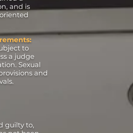
n, and is
 oriented
irements:
ubject to
ess a judge
tion. Sexual
provisions and
als.
 guilty to,