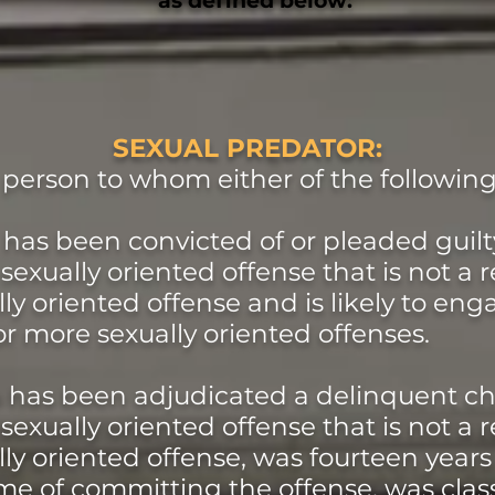
as defined below:
SEXUAL PREDATOR:
person to whom either of the following
 has been convicted of or pleaded guilt
exually oriented offense that is not a r
y oriented offense and is likely to eng
or more sexually oriented offenses.
n has been adjudicated a delinquent chi
exually oriented offense that is not a r
y oriented offense, was fourteen years
ime of committing the offense, was class