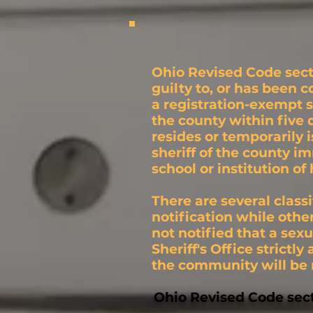
Ohio Revised Code secti
guilty to, or has been c
a registration-exempt se
the county within five 
resides or temporarily i
sheriff of the county 
school or institution of
There are several class
notification while othe
not
notified
that a sexu
Sheriff's Office
strictly
a
the community will be 
Ohio Revised Code secti