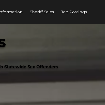
Information
Sheriff Sales
Job Postings
s
h Statewide Sex Offenders