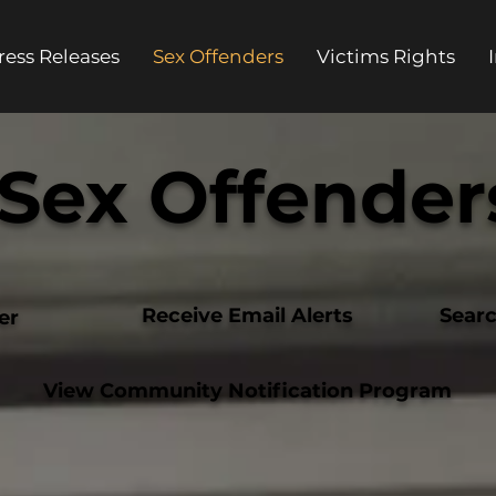
ress Releases
Sex Offenders
Victims Rights
Sex Offender
Receive Email Alerts
Searc
er
View Community Notification Program