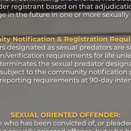
der registrant based on that adjudicatio
ge in the future in one or more sexually
y Notification & Registration Requ
s designated as sexual predators are s
on/verification requirements for life unl
 terminates the sexual predator designa
 subject to the community notification 
reporting requirements at 90-day interv
SEXUAL ORIENTED OFFENDER:
n who has been convicted of, or pleaded