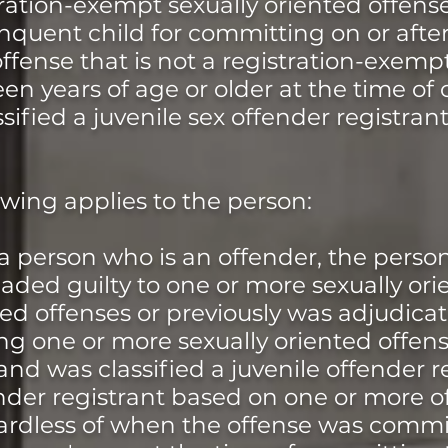
stration-exempt
sexually oriented offense
nquent child for committing on or after
offense that is not a registration-exemp
een years of age or older at the time o
ssified a juvenile sex offender registra
lowing applies to the person:
erson who is an offender, the person
eaded guilty to one or more sexually ori
ted offenses or previously was adjudica
ng one or more sexually oriented offens
and was classified a juvenile offender re
ender registrant based on one or more o
gardless of when the offense was comm