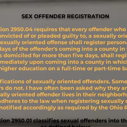
SEX OFFENDER REGISTRATION
on 2950.04 requires that every offender who i
onvicted of or pleaded guilty to, a sexually ori
xually oriented offense shall register persona
days of the offender's coming into a county in
s domiciled for more than five days, shall reg
immediately upon coming into a county in whic
 higher education on a full-time or part-time b
ifications of sexually oriented offenders. So
rs do not. I have often been asked why they 
ally oriented offender lives in their neighbor
dheres to the law when registering sexually 
notified accordingly as required by the Ohio 
on 2950.01 classifies sexual offenders into th