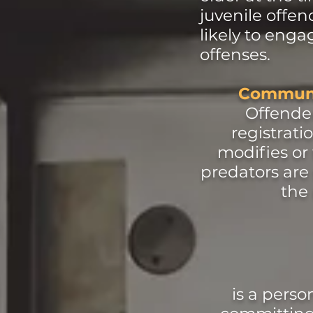
juvenile offen
likely to enga
offenses.
Communit
Offender
registrati
modifies or
predators are
the 
is a perso