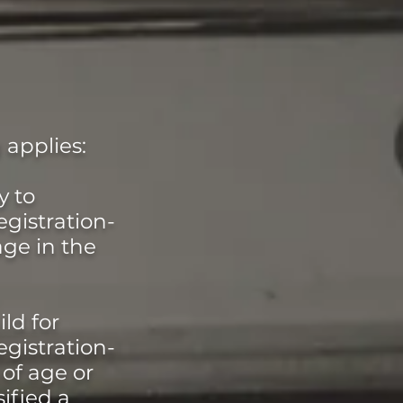
 applies:
y to
egistration-
age in the
ld for
egistration-
 of age or
ified a