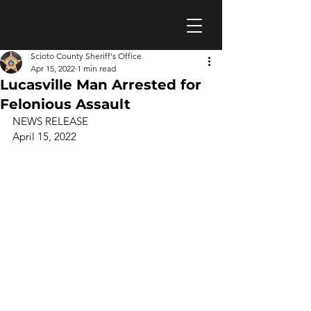
Scioto County Sheriff's Office
Apr 15, 2022
1 min read
Lucasville Man Arrested for
Felonious Assault
NEWS RELEASE 
April 15, 2022