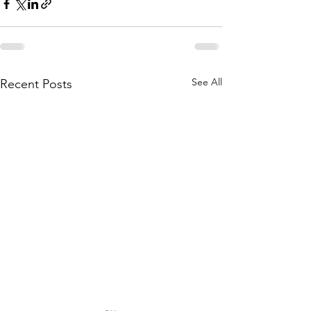
See All
Recent Posts