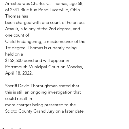
Arrested was Charles C. Thomas, age 68, 
of 2541 Blue Run Road Lucasville, Ohio. 
Thomas has
been charged with one count of Felonious 
Assault, a felony of the 2nd degree, and 
one count of
Child Endangering, a misdemeanor of the 
1st degree. Thomas is currently being 
held on a
$152,500 bond and will appear in 
Portsmouth Municipal Court on Monday, 
April 18, 2022.
Sheriff David Thoroughman stated that 
this is still an ongoing investigation that 
could result in
more charges being presented to the 
Scioto County Grand Jury on a later date.