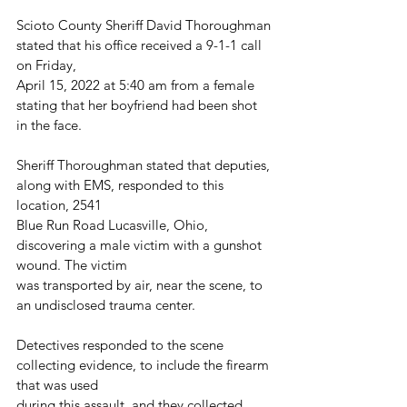
Scioto County Sheriff David Thoroughman 
stated that his office received a 9-1-1 call 
on Friday,
April 15, 2022 at 5:40 am from a female 
stating that her boyfriend had been shot 
in the face.
Sheriff Thoroughman stated that deputies, 
along with EMS, responded to this 
location, 2541
Blue Run Road Lucasville, Ohio, 
discovering a male victim with a gunshot 
wound. The victim
was transported by air, near the scene, to 
an undisclosed trauma center.
Detectives responded to the scene 
collecting evidence, to include the firearm 
that was used
during this assault, and they collected 