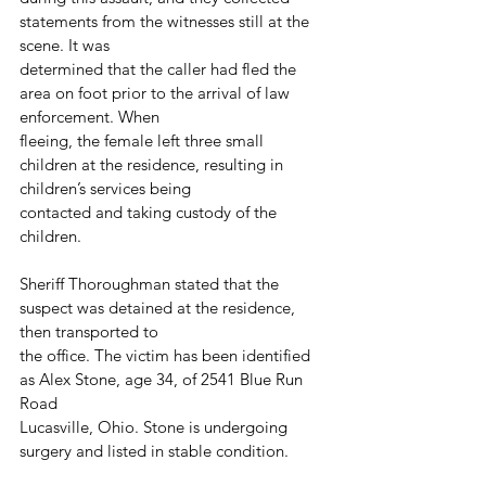
statements from the witnesses still at the 
scene. It was
determined that the caller had fled the 
area on foot prior to the arrival of law 
enforcement. When
fleeing, the female left three small 
children at the residence, resulting in 
children’s services being
contacted and taking custody of the 
children.
Sheriff Thoroughman stated that the 
suspect was detained at the residence, 
then transported to
the office. The victim has been identified 
as Alex Stone, age 34, of 2541 Blue Run 
Road
Lucasville, Ohio. Stone is undergoing 
surgery and listed in stable condition.