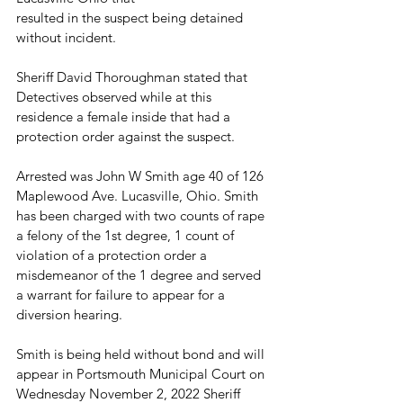
resulted in the suspect being detained 
without incident.
Sheriff David Thoroughman stated that 
Detectives observed while at this 
residence a female inside that had a 
protection order against the suspect.
Arrested was John W Smith age 40 of 126 
Maplewood Ave. Lucasville, Ohio. Smith 
has been charged with two counts of rape 
a felony of the 1st degree, 1 count of 
violation of a protection order a 
misdemeanor of the 1 degree and served 
a warrant for failure to appear for a 
diversion hearing.
Smith is being held without bond and will 
appear in Portsmouth Municipal Court on 
Wednesday November 2, 2022 Sheriff 