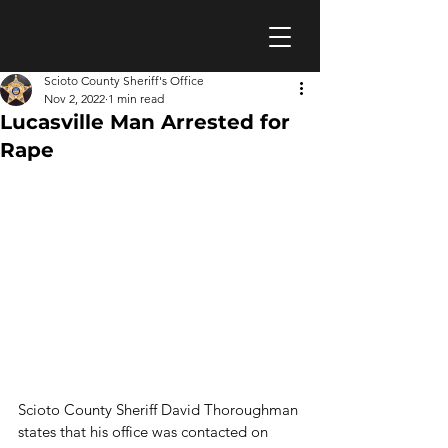
Scioto County Sheriff's Office
Nov 2, 2022
1 min read
Lucasville Man Arrested for
Rape
Scioto County Sheriff David Thoroughman 
states that his office was contacted on