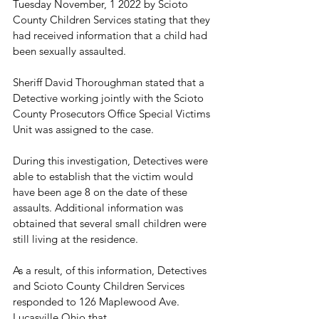
Tuesday November, 1 2022 by Scioto 
County Children Services stating that they 
had received information that a child had 
been sexually assaulted.
Sheriff David Thoroughman stated that a 
Detective working jointly with the Scioto 
County Prosecutors Office Special Victims 
Unit was assigned to the case.
During this investigation, Detectives were 
able to establish that the victim would 
have been age 8 on the date of these 
assaults. Additional information was 
obtained that several small children were 
still living at the residence. 
As a result, of this information, Detectives 
and Scioto County Children Services 
responded to 126 Maplewood Ave. 
Lucasville Ohio that