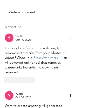
Write a comment...
Search Underway for
Minford Man A
Subject Who Escaped
for Felonious 
Ambulance Transport
Newest
Yvette
Oct 10, 2025
Looking for a fast and reliable way to 
remove watermarks from your photos or 
videos? Check out 
EraseWatermark
 — an 
AI-powered online tool that removes 
watermarks instantly, no downloads 
required.
Like
Reply
Yvette
Oct 08, 2025
Want to create amazing AI-generated 