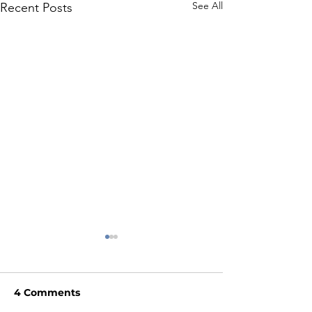
See All
Recent Posts
4 Comments