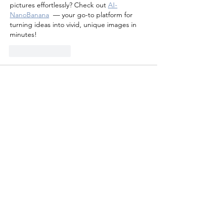
pictures effortlessly? Check out 
AI-
NanoBanana
 — your go-to platform for 
turning ideas into vivid, unique images in 
minutes!
Like
Reply
weihao fang
Oct 02, 2025
Check out 
Smash Karts
, a free online 
multiplayer kart game that mixes fast racing 
with fun weapons and power-ups. It’s 
perfect for quick matches with friends or 
players worldwide.
Like
Reply
leo rasy
Aug 05, 2025
Smash Karts
 is a fast-paced, multiplayer 