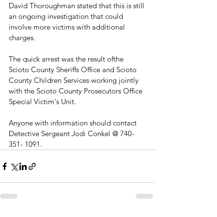
David Thoroughman stated that this is still 
an ongoing investigation that could 
involve more victims with additional 
charges. 
The quick arrest was the result ofthe 
Scioto County Sheriffs Office and Scioto 
County Children Services working jointly 
with the Scioto County Prosecutors Office 
Special Victim's Unit.
Anyone with information should contact 
Detective Sergeant Jodi Conkel @ 740-
351- 1091.