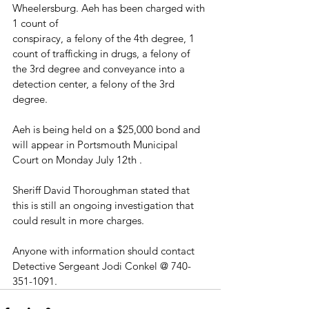
Wheelersburg. Aeh has been charged with 
1 count of
conspiracy, a felony of the 4th degree, 1 
count of trafficking in drugs, a felony of 
the 3rd degree and conveyance into a 
detection center, a felony of the 3rd 
degree. 
Aeh is being held on a $25,000 bond and 
will appear in Portsmouth Municipal 
Court on Monday July 12th .
Sheriff David Thoroughman stated that 
this is still an ongoing investigation that 
could result in more charges. 
Anyone with information should contact 
Detective Sergeant Jodi Conkel @ 740-
351-1091.