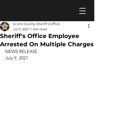
Scioto County Sheriff's Office
Jul 9, 2021
1 min read
Sheriff's Office Employee
Arrested On Multiple Charges
NEWS RELEASE 
July 9, 2021