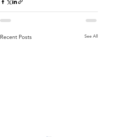
See All
Recent Posts