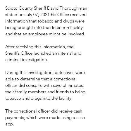
Scioto County Sheriff David Thoroughman 
stated on July 07, 2021 his Office received 
information that tobacco and drugs were 
being brought into the detention facility 
and that an employee might be involved.
After receiving this information, the 
Sheriff’s Office launched an internal and 
criminal investigation.
During this investigation, detectives were 
able to determine that a correctional 
officer did conspire with several inmates, 
their family members and friends to bring 
tobacco and drugs into the facility.
The correctional officer did receive cash 
payments, which were made using a cash 
app.