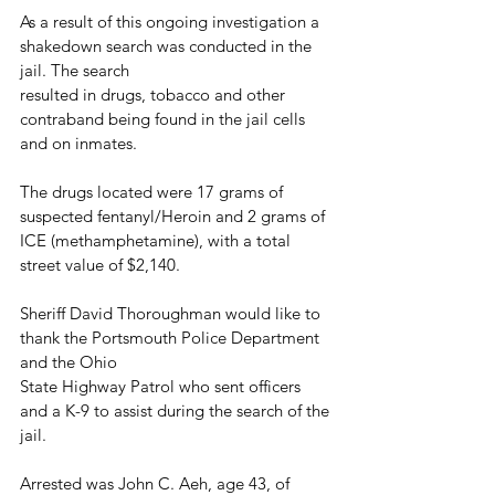
As a result of this ongoing investigation a 
shakedown search was conducted in the 
jail. The search
resulted in drugs, tobacco and other 
contraband being found in the jail cells 
and on inmates. 
The drugs located were 17 grams of 
suspected fentanyl/Heroin and 2 grams of 
ICE (methamphetamine), with a total 
street value of $2,140.
Sheriff David Thoroughman would like to 
thank the Portsmouth Police Department 
and the Ohio
State Highway Patrol who sent officers 
and a K-9 to assist during the search of the 
jail.
Arrested was John C. Aeh, age 43, of 