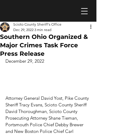
Scioto County Sheriff's Office
Dec 29, 2022
3 min read
Southern Ohio Organized &
Major Crimes Task Force
Press Release
December 29, 2022
Attorney General David Yost, Pike County 
Sheriff Tracy Evans, Scioto County Sheriff 
David Thoroughman, Scioto County 
Prosecuting Attorney Shane Tieman, 
Portsmouth Police Chief Debby Brewer 
and New Boston Police Chief Carl 