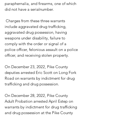
paraphernalia, and firearms, one of which 
did not have a serialnumber.
 Charges from these three warrants 
include aggravated drug trafficking, 
aggravated drug possession, having 
weapons under disability, failure to 
comply with the order or signal of a 
police officer, felonious assault on a police 
officer, and receiving stolen property.
On December 23, 2022, Pike County 
deputies arrested Eric Scott on Long Fork 
Road on warrants by indictment for drug 
trafficking and drug possession.
On December 28, 2022, Pike County 
Adult Probation arrested April Estep on 
warrants by indictment for drug trafficking 
and drug possession at the Pike County 