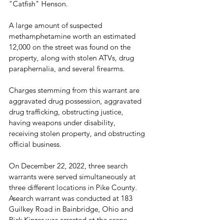
"Catfish" Henson. 
A large amount of suspected 
methamphetamine worth an estimated 
12,000 on the street was found on the 
property, along with stolen ATVs, drug 
paraphernalia, and several firearms.
Charges stemming from this warrant are 
aggravated drug possession, aggravated 
drug trafficking, obstructing justice, 
having weapons under disability, 
receiving stolen property, and obstructing 
official business.
On December 22, 2022, three search 
warrants were served simultaneously at 
three different locations in Pike County. 
Asearch warrant was conducted at 183 
Guilkey Road in Bainbridge, Ohio and 
Rick Kinzer was arrested at the scene. 