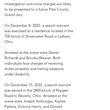
investigation and more charges are likely 
to be presented to a future Pike County 
Grand Jury.
On December 8, 2022, a search warrant 
was executed at a residence located in the 
700 block of Shoemaker Road in Latham, 
Ohio. 
Arrested at the scene were Steven 
Richards and Brooke Weaver. Both 
individuals face charges of receiving 
stolen property and having weapons 
under disability.
On December 15, 2022, a search warrant 
was served ni the 2800 block of Nipgen 
Road ni Waverly, Ohio. Arrested at the 
scene were Joseph Amburgey, Kaylee 
Perkins, Victoria Harris, and Donald 