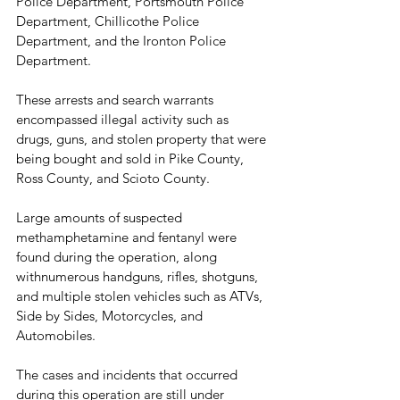
Police Department, Portsmouth Police 
Department, Chillicothe Police 
Department, and the Ironton Police 
Department.
These arrests and search warrants 
encompassed illegal activity such as 
drugs, guns, and stolen property that were 
being bought and sold in Pike County, 
Ross County, and Scioto County. 
Large amounts of suspected 
methamphetamine and fentanyl were 
found during the operation, along 
withnumerous handguns, rifles, shotguns, 
and multiple stolen vehicles such as ATVs, 
Side by Sides, Motorcycles, and 
Automobiles. 
The cases and incidents that occurred 
during this operation are still under 