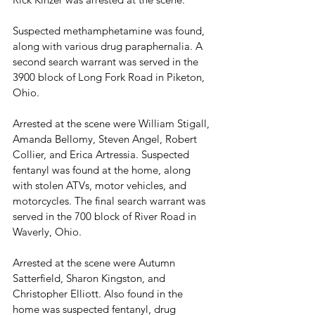
Suspected methamphetamine was found, 
along with various drug paraphernalia. A 
second search warrant was served in the 
3900 block of Long Fork Road in Piketon, 
Ohio. 
Arrested at the scene were William Stigall, 
Amanda Bellomy, Steven Angel, Robert 
Collier, and Erica Artressia. Suspected 
fentanyl was found at the home, along 
with stolen ATVs, motor vehicles, and 
motorcycles. The final search warrant was 
served in the 700 block of River Road in 
Waverly, Ohio.
Arrested at the scene were Autumn 
Satterfield, Sharon Kingston, and 
Christopher Elliott. Also found in the 
home was suspected fentanyl, drug 