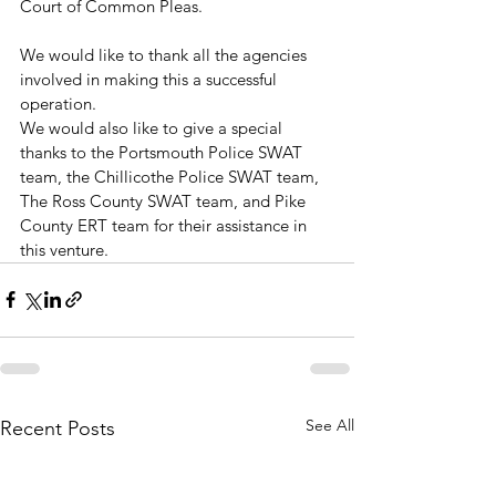
Court of Common Pleas.
We would like to thank all the agencies 
involved in making this a successful 
operation. 
We would also like to give a special 
thanks to the Portsmouth Police SWAT 
team, the Chillicothe Police SWAT team, 
The Ross County SWAT team, and Pike 
County ERT team for their assistance in 
this venture.
See All
Recent Posts