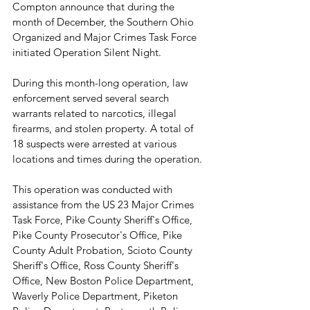
Compton announce that during the 
month of December, the Southern Ohio 
Organized and Major Crimes Task Force 
initiated Operation Silent Night. 
During this month-long operation, law 
enforcement served several search 
warrants related to narcotics, illegal 
firearms, and stolen property. A total of 
18 suspects were arrested at various 
locations and times during the operation. 
This operation was conducted with 
assistance from the US 23 Major Crimes 
Task Force, Pike County Sheriff's Office, 
Pike County Prosecutor's Office, Pike 
County Adult Probation, Scioto County 
Sheriff's Office, Ross County Sheriff's 
Office, New Boston Police Department, 
Waverly Police Department, Piketon 