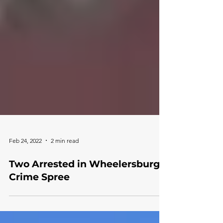
Feb 24, 2022
2 min read
Two Arrested in Wheelersburg
Crime Spree