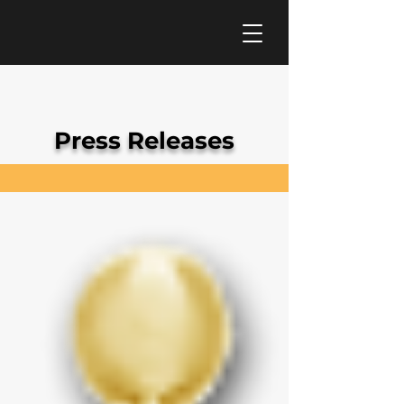
Press Releases