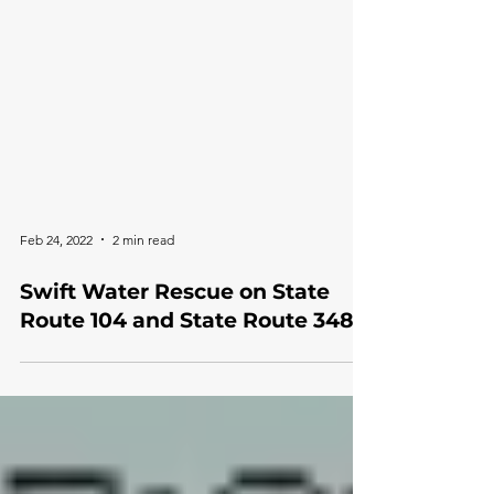
Feb 24, 2022
2 min read
Swift Water Rescue on State
Route 104 and State Route 348