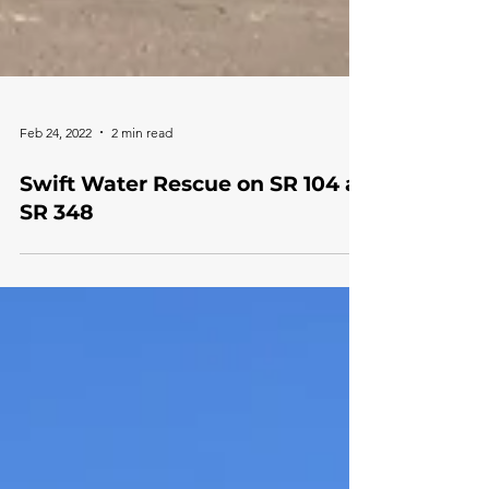
Feb 24, 2022
2 min read
Swift Water Rescue on SR 104 at
SR 348