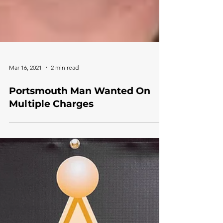
Mar 16, 2021
2 min read
Portsmouth Man Wanted On
Multiple Charges