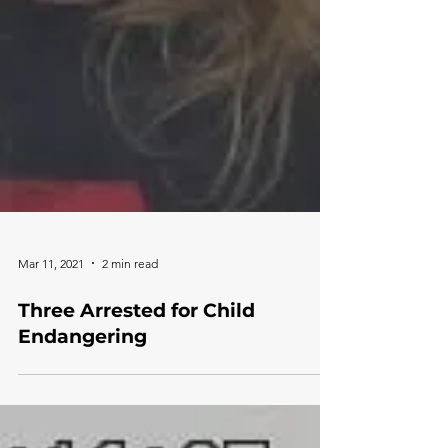
Mar 11, 2021
2 min read