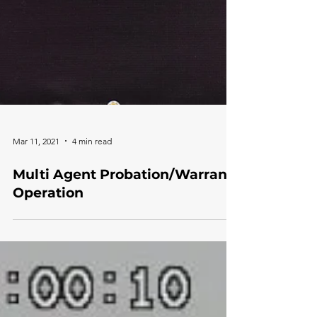
Mar 11, 2021
4 min read
Multi Agent Probation/Warrant
Operation