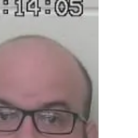
Three Arrested for Child
Endangering