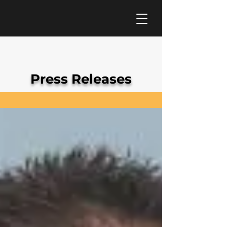
Press Releases