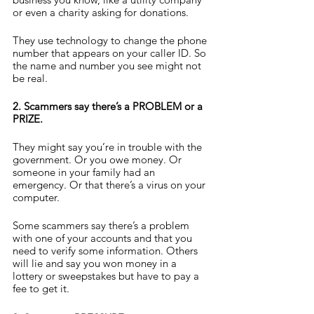
or even a charity asking for donations.
They use technology to change the phone 
number that appears on your caller ID. So 
the name and number you see might not 
be real.
2. Scammers say there’s a PROBLEM or a 
PRIZE.
They might say you’re in trouble with the 
government. Or you owe money. Or 
someone in your family had an 
emergency. Or that there’s a virus on your 
computer.
Some scammers say there’s a problem 
with one of your accounts and that you 
need to verify some information. Others 
will lie and say you won money in a 
lottery or sweepstakes but have to pay a 
fee to get it.