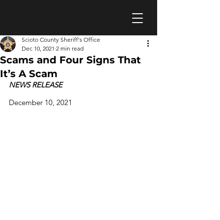
Scioto County Sheriff's Office
Dec 10, 2021
2 min read
Scams and Four Signs That
It’s A Scam
NEWS RELEASE					
December 10, 2021