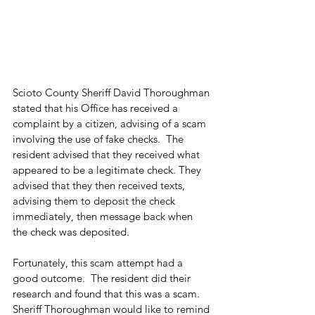
Scioto County Sheriff David Thoroughman 
stated that his Office has received a 
complaint by a citizen, advising of a scam 
involving the use of fake checks.  The 
resident advised that they received what 
appeared to be a legitimate check. They 
advised that they then received texts, 
advising them to deposit the check 
immediately, then message back when 
the check was deposited.  
Fortunately, this scam attempt had a 
good outcome.  The resident did their 
research and found that this was a scam. 
Sheriff Thoroughman would like to remind 