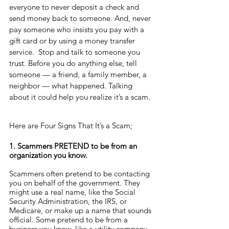
everyone to never deposit a check and 
send money back to someone. And, never 
pay someone who insists you pay with a 
gift card or by using a money transfer 
service.  Stop and talk to someone you 
trust. Before you do anything else, tell 
someone — a friend, a family member, a 
neighbor — what happened. Talking 
about it could help you realize it’s a scam.
Here are Four Signs That It’s a Scam;
1. Scammers PRETEND to be from an 
organization you know.
Scammers often pretend to be contacting 
you on behalf of the government. They 
might use a real name, like the Social 
Security Administration, the IRS, or 
Medicare, or make up a name that sounds 
official. Some pretend to be from a 
business you know, like a utility company 