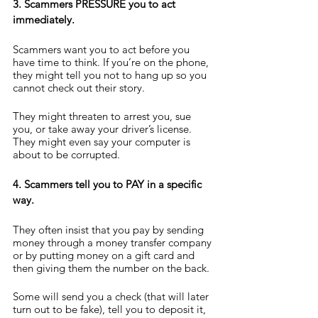
3. Scammers PRESSURE you to act 
immediately.
Scammers want you to act before you 
have time to think. If you’re on the phone, 
they might tell you not to hang up so you 
cannot check out their story.
They might threaten to arrest you, sue 
you, or take away your driver’s license. 
They might even say your computer is 
about to be corrupted.
4. Scammers tell you to PAY in a specific 
way.
They often insist that you pay by sending 
money through a money transfer company 
or by putting money on a gift card and 
then giving them the number on the back.
Some will send you a check (that will later 
turn out to be fake), tell you to deposit it, 