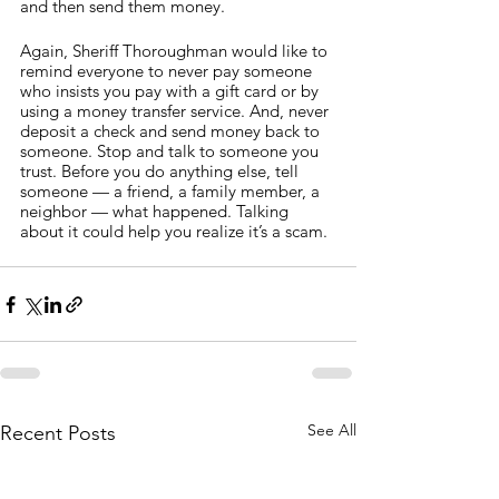
and then send them money.
Again, Sheriff Thoroughman would like to 
remind everyone to never pay someone 
who insists you pay with a gift card or by 
using a money transfer service. And, never 
deposit a check and send money back to 
someone. Stop and talk to someone you 
trust. Before you do anything else, tell 
someone — a friend, a family member, a 
neighbor — what happened. Talking 
about it could help you realize it’s a scam.
See All
Recent Posts