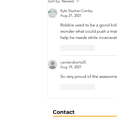
Sort by:
Newest
Arrested on Drug
Trafficking Charges
Kyle Slusher-Conley
Aug 27, 2021
Robbie used to be a good kid I
wonder what could push a man 
help he needs while incarcera
Like
Reply
caroleroberts25
Aug 19, 2021
So very proud of the awesome j
Like
Reply
Contact