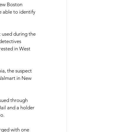
New Boston 
 able to identify 
 used during the 
detectives
rested in West
ia, the suspect 
Walmart in New 
ssued through
il and a holder 
io.
rged with one