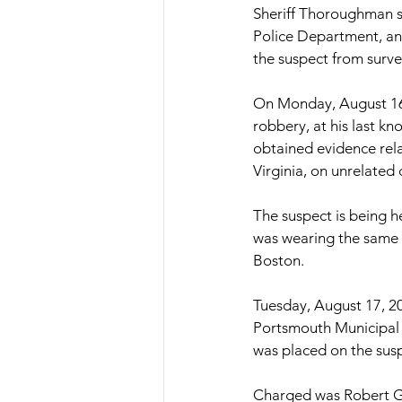
Sheriff Thoroughman st
Police Department, and
the suspect from surve
On Monday, August 16, 
robbery, at his last k
obtained evidence rel
Virginia, on unrelated 
The suspect is being h
was wearing the same 
Boston.
Tuesday, August 17, 20
Portsmouth Municipal 
was placed on the susp
Charged was Robert G.