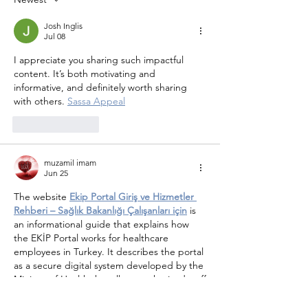
Josh Inglis
Jul 08
I appreciate you sharing such impactful 
content. It’s both motivating and 
informative, and definitely worth sharing 
with others. 
Sassa Appeal
Like
Reply
muzamil imam
Jun 25
The website 
Ekip Portal Giriş ve Hizmetler 
Rehberi – Sağlık Bakanlığı Çalışanları için
 is 
an informational guide that explains how 
the EKİP Portal works for healthcare 
employees in Turkey. It describes the portal 
as a secure digital system developed by the 
Ministry of Health that allows authorized staff
—such as doctors, nurses, and 
administrative workers—to manage their 