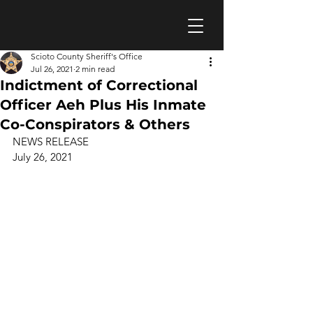
Scioto County Sheriff's Office
Jul 26, 2021
2 min read
Indictment of Correctional
Officer Aeh Plus His Inmate
Co-Conspirators & Others
NEWS RELEASE 
July 26, 2021