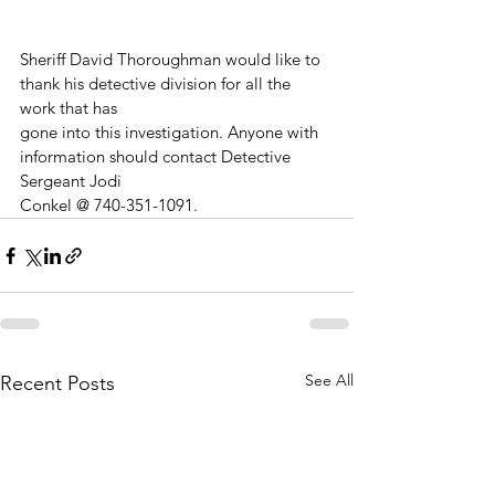
Sheriff David Thoroughman would like to 
thank his detective division for all the 
work that has
gone into this investigation. Anyone with 
information should contact Detective 
Sergeant Jodi
Conkel @ 740-351-1091.
See All
Recent Posts