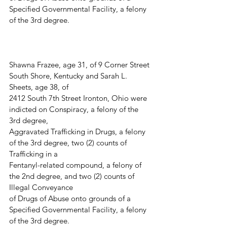
Specified Governmental Facility, a felony 
of the 3rd degree.
Shawna Frazee, age 31, of 9 Corner Street 
South Shore, Kentucky and Sarah L. 
Sheets, age 38, of
2412 South 7th Street Ironton, Ohio were 
indicted on Conspiracy, a felony of the 
3rd degree,
Aggravated Trafficking in Drugs, a felony 
of the 3rd degree, two (2) counts of 
Trafficking in a
Fentanyl-related compound, a felony of 
the 2nd degree, and two (2) counts of 
Illegal Conveyance
of Drugs of Abuse onto grounds of a 
Specified Governmental Facility, a felony 
of the 3rd degree.