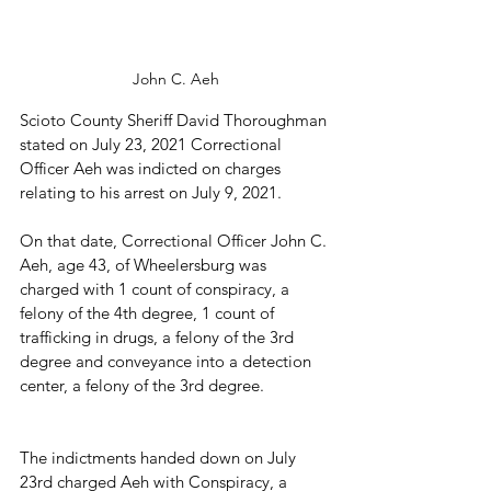
John C. Aeh
Scioto County Sheriff David Thoroughman 
stated on July 23, 2021 Correctional 
Officer Aeh was indicted on charges 
relating to his arrest on July 9, 2021.
On that date, Correctional Officer John C. 
Aeh, age 43, of Wheelersburg was 
charged with 1 count of conspiracy, a 
felony of the 4th degree, 1 count of 
trafficking in drugs, a felony of the 3rd 
degree and conveyance into a detection 
center, a felony of the 3rd degree.
The indictments handed down on July 
23rd charged Aeh with Conspiracy, a 