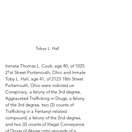
Tobey L. Hall
Inmate Thomas L. Cook, age 40, of 1025 
21st Street Portsmouth, Ohio and Inmate 
Toby L. Hall, age 41, of 2123 18th Street 
Portsmouth, Ohio were indicted on 
Conspiracy, a felony of the 3rd degree, 
Aggravated Trafficking in Drugs, a felony 
of the 3rd degree, two (2) counts of 
Trafficking in a Fentanyl-related 
compound, a felony of the 2nd degree, 
and two (2) counts of Illegal Conveyance 
of Drugs of Abuse onto grounds of a 