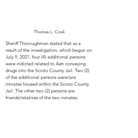
Thomas L. Cook
Sheriff Thoroughman stated that as a 
result of the investigation, which begun on 
July 9, 2021, four (4) additional persons 
were indicted related to Aeh conveying 
drugs into the Scioto County Jail. Two (2) 
of the additional persons were/are 
inmates housed within the Scioto County 
Jail. The other two (2) persons are 
friends/relatives of the two inmates.