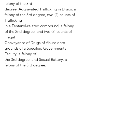
felony of the 3rd
degree, Aggravated Trafficking in Drugs, a 
felony of the 3rd degree, two (2) counts of 
Trafficking
in a Fentanyl-related compound, a felony 
of the 2nd degree, and two (2) counts of 
Illegal
Conveyance of Drugs of Abuse onto 
grounds of a Specified Governmental 
Facility, a felony of
the 3rd degree, and Sexual Battery, a 
felony of the 3rd degree.